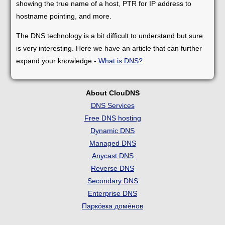
showing the true name of a host, PTR for IP address to
hostname pointing, and more.
The DNS technology is a bit difficult to understand but sure
is very interesting. Here we have an article that can further
expand your knowledge -
What is DNS?
About ClouDNS
DNS Services
Free DNS hosting
Dynamic DNS
Managed DNS
Anycast DNS
Reverse DNS
Secondary DNS
Enterprise DNS
Парко́вка доме́нов