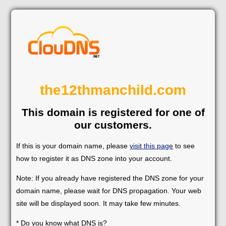
the12thmanchild.com
This domain is registered for one of
our customers.
If this is your domain name, please
visit this page
to see
how to register it as DNS zone into your account.
Note: If you already have registered the DNS zone for your
domain name, please wait for DNS propagation. Your web
site will be displayed soon. It may take few minutes.
* Do you know what DNS is?