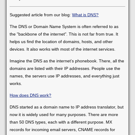
Suggested article from our blog:
What is DNS?
The DNS or Domain Name System is often referred to as
the "backbone of the internet". This is not far from true. It
helps us find the location of domains, hosts, and other
devices. It also works with most of the internet services.
Imagine the DNS as the internet’s phonebook. There, all the
domains are listed with their IP addresses. People use the
names, the servers use IP addresses, and everything just
works.
How does DNS work?
DNS started as a domain name to IP address translator, but
now it is widely used for many purposes. There are more
than 50 DNS types, each with a different purpose. MX
records for incoming email servers, CNAME records for